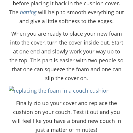
before placing it back in the cushion cover.
The
batting
will help to smooth everything out
and give a little softness to the edges.
When you are ready to place your new foam
into the cover, turn the cover inside out. Start
at one end and slowly work your way up to
the top. This part is easier with two people so
that one can squeeze the foam and one can
slip the cover on.
Finally zip up your cover and replace the
cushion on your couch. Test it out and you
will feel like you have a brand new couch in
just a matter of minutes!