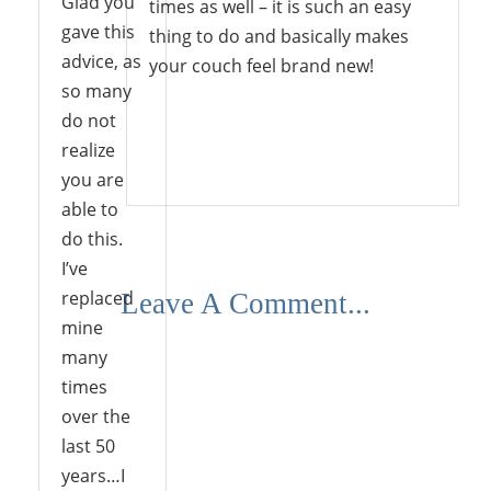
Glad you
times as well – it is such an easy
gave this
thing to do and basically makes
advice, as
your couch feel brand new!
so many
do not
realize
Reply
you are
able to
do this.
I’ve
replaced
Leave A Comment...
mine
many
times
over the
last 50
years…I