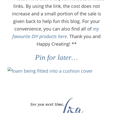
links. By using the link, the cost does not
increase and a small portion of the sale is
given back to help fun this blog. For your
convenience, you can also find all of
my
favourite DIY products here
. Thank you and
Happy Creating! **
Pin for later…