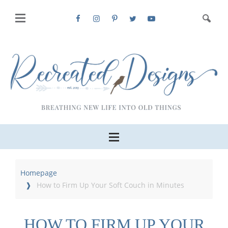
Homepage
How to Firm Up Your Soft Couch in Minutes
HOW TO FIRM UP YOUR