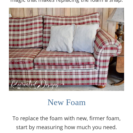
New Foam
To replace the foam with new, firmer foam,
start by measuring how much you need.