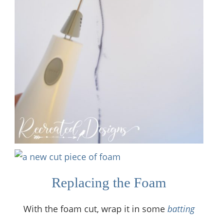
Replacing the Foam
With the foam cut, wrap it in some
batting