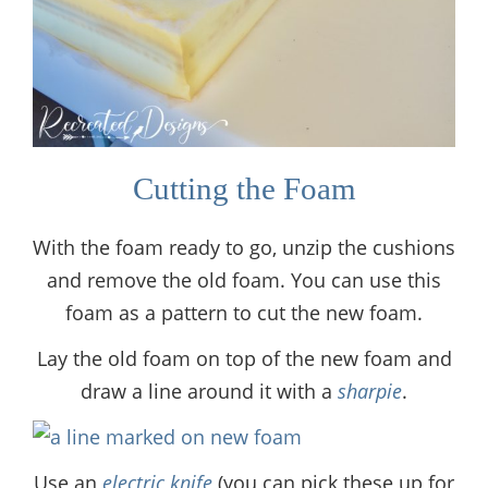
Cutting the Foam
With the foam ready to go, unzip the cushions
and remove the old foam. You can use this
foam as a pattern to cut the new foam.
Lay the old foam on top of the new foam and
draw a line around it with a
sharpie
.
Use an
electric knife
(you can pick these up for