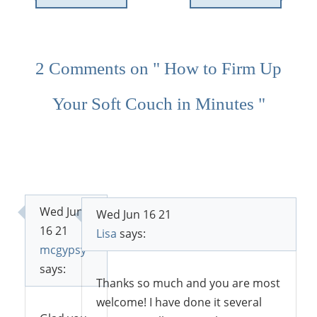
2 Comments on " How to Firm Up
Your Soft Couch in Minutes "
Wed Jun
Wed Jun 16 21
16 21
Lisa
says:
mcgypsy
says:
Thanks so much and you are most
welcome! I have done it several