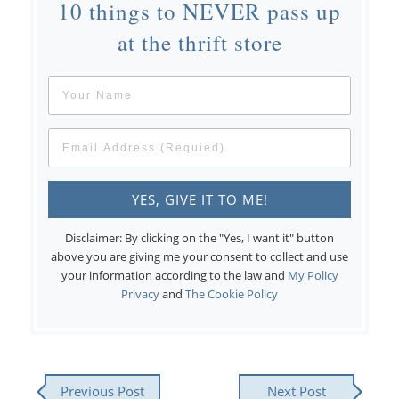
10 things to NEVER pass up
at the thrift store
Disclaimer: By clicking on the "Yes, I want it" button
above you are giving me your consent to collect and use
your information according to the law and
My Policy
Privacy
and
The Cookie Policy
Previous Post
Next Post