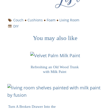
Couch
●
Cushions
●
Foam
●
Living Room
DIY
You may also like
Refreshing an Old Wood Trunk
with Milk Paint
Turn A Broken Drawer Into the