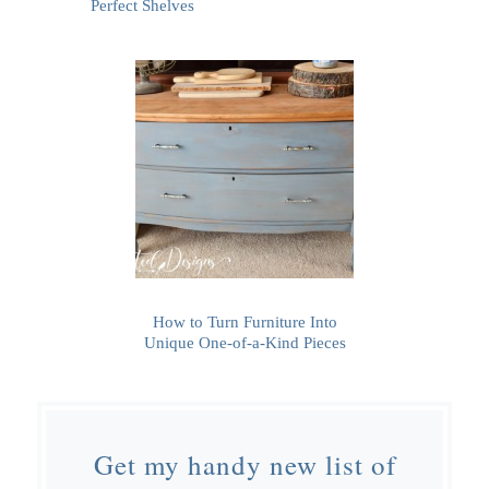
Perfect Shelves
How to Turn Furniture Into
Unique One-of-a-Kind Pieces
Get my handy new list of