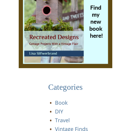
Categories
Book
DIY
Travel
Vintage Finds