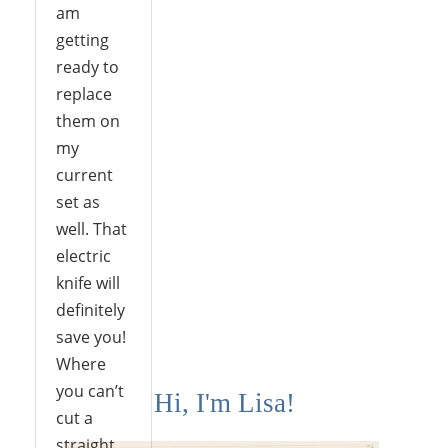
am
getting
ready to
replace
them on
my
current
set as
well. That
electric
knife will
definitely
save you!
Where
you can’t
Hi, I'm Lisa!
cut a
straight