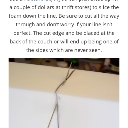
a couple of dollars at thrift stores) to slice the
foam down the line. Be sure to cut all the way
through and don’t worry if your line isn’t
perfect. The cut edge and be placed at the
back of the couch or will end up being one of
the sides which are never seen.