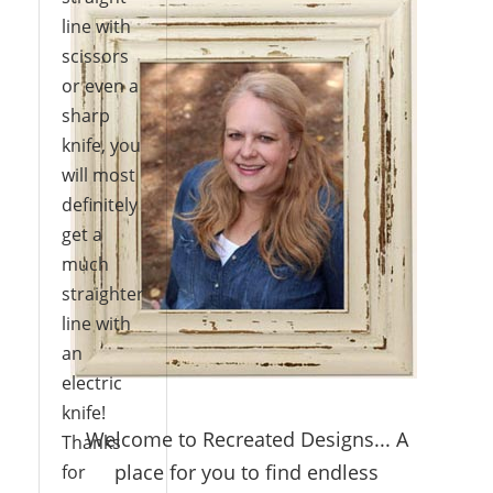
line with
scissors
or even a
sharp
knife, you
will most
definitely
get a
much
straighter
line with
an
electric
knife!
Welcome to Recreated Designs... A
Thanks
place for you to find endless
for