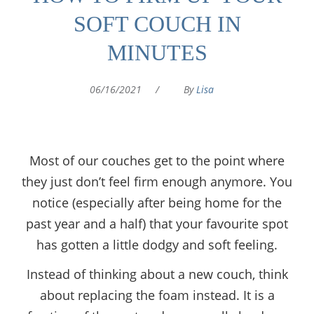
SOFT COUCH IN
MINUTES
06/16/2021
/
By
Lisa
Most of our couches get to the point where
they just don’t feel firm enough anymore. You
notice (especially after being home for the
past year and a half) that your favourite spot
has gotten a little dodgy and soft feeling.
Instead of thinking about a new couch, think
about replacing the foam instead. It is a