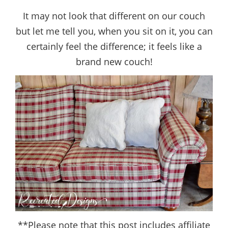
It may not look that different on our couch
but let me tell you, when you sit on it, you can
certainly feel the difference; it feels like a
brand new couch!
**Please note that this post includes affiliate