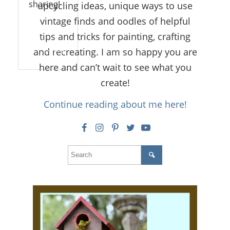
sharing!
upcycling ideas, unique ways to use
vintage finds and oodles of helpful
tips and tricks for painting, crafting
Reply
and recreating. I am so happy you are
here and can’t wait to see what you
create!
Continue reading about me here!