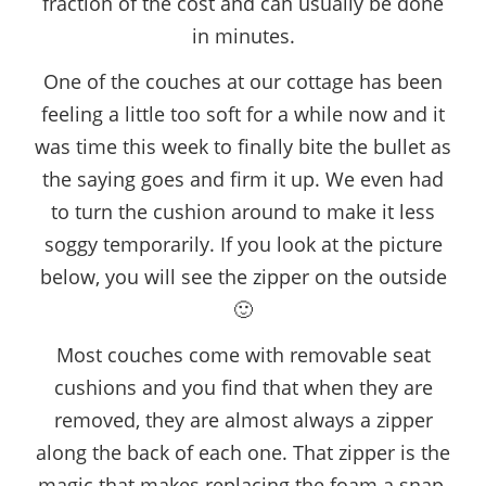
fraction of the cost and can usually be done
in minutes.
One of the couches at our cottage has been
feeling a little too soft for a while now and it
was time this week to finally bite the bullet as
the saying goes and firm it up. We even had
to turn the cushion around to make it less
soggy temporarily. If you look at the picture
below, you will see the zipper on the outside
🙂
Most couches come with removable seat
cushions and you find that when they are
removed, they are almost always a zipper
along the back of each one. That zipper is the
magic that makes replacing the foam a snap.