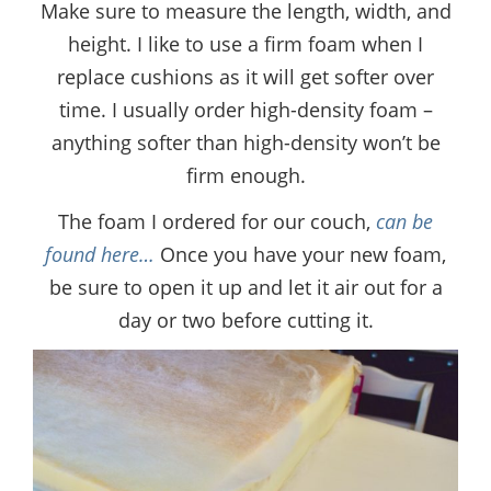
Make sure to measure the length, width, and
height. I like to use a firm foam when I
replace cushions as it will get softer over
time. I usually order high-density foam –
anything softer than high-density won’t be
firm enough.
The foam I ordered for our couch,
can be
found here…
Once you have your new foam,
be sure to open it up and let it air out for a
day or two before cutting it.