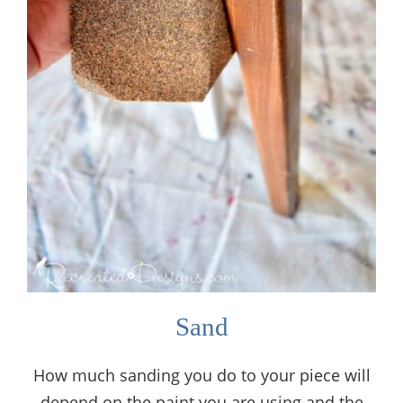
Sand
How much sanding you do to your piece will
depend on the paint you are using and the