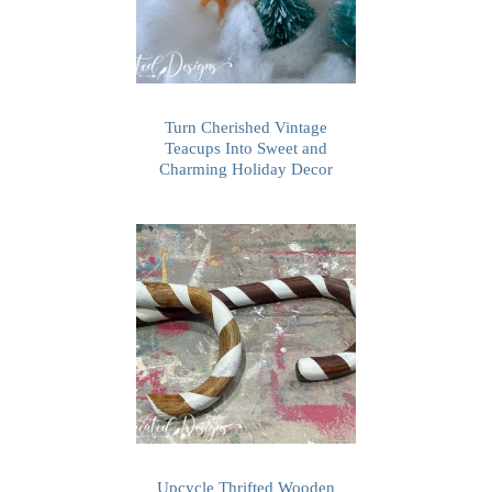
Turn Cherished Vintage
Teacups Into Sweet and
Charming Holiday Decor
Upcycle Thrifted Wooden