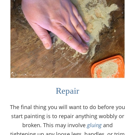
Repair
The final thing you will want to do before you
start painting is to repair anything wobbly or
broken. This may involve
gluing
and
tightening up any loose legs, handles, or trim