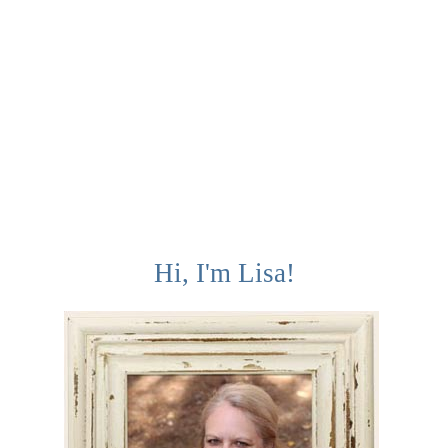
Hi, I'm Lisa!