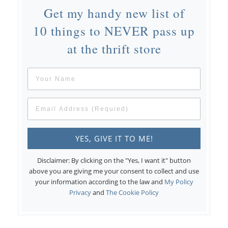
Get my handy new list of
10 things to NEVER pass up
at the thrift store
Disclaimer: By clicking on the "Yes, I want it" button
above you are giving me your consent to collect and use
your information according to the law and
My Policy
Privacy
and
The Cookie Policy