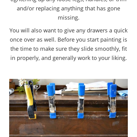
and/or replacing anything that has gone
missing.
You will also want to give any drawers a quick
once over as well. Before you start painting is
the time to make sure they slide smoothly, fit
in properly, and generally work to your liking.