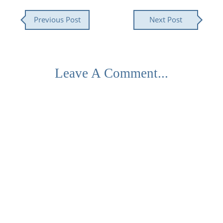
Previous Post
Next Post
Leave A Comment...