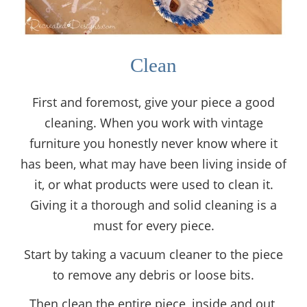
Clean
First and foremost, give your piece a good
cleaning. When you work with vintage
furniture you honestly never know where it
has been, what may have been living inside of
it, or what products were used to clean it.
Giving it a thorough and solid cleaning is a
must for every piece.
Start by taking a vacuum cleaner to the piece
to remove any debris or loose bits.
Then clean the entire piece, inside and out,