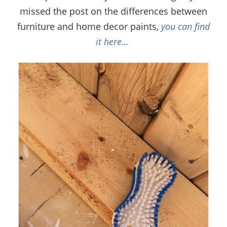
missed the post on the differences between
furniture and home decor paints,
you can find
it here…