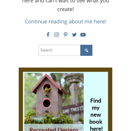
here and can’t wait to see what you
create!
Continue reading about me here!