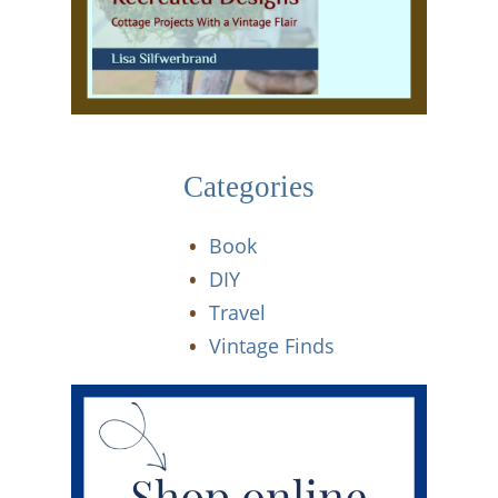
Categories
Book
DIY
Travel
Vintage Finds