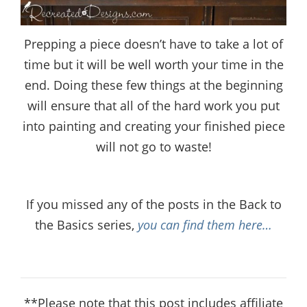
Prepping a piece doesn’t have to take a lot of
time but it will be well worth your time in the
end. Doing these few things at the beginning
will ensure that all of the hard work you put
into painting and creating your finished piece
will not go to waste!
If you missed any of the posts in the Back to
the Basics series,
you can find them here…
**Please note that this post includes affiliate