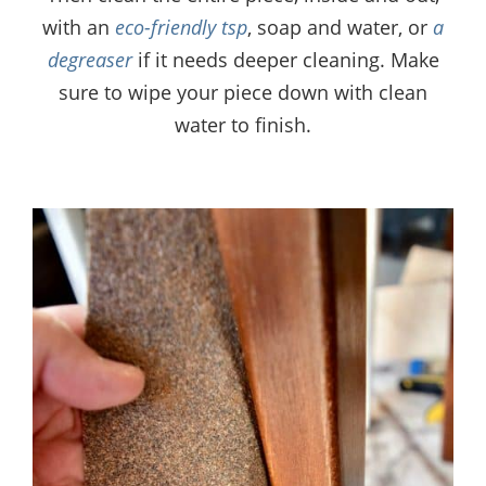
with an
eco-friendly tsp
, soap and water, or
a
degreaser
if it needs deeper cleaning. Make
sure to wipe your piece down with clean
water to finish.