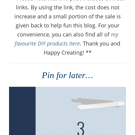
links. By using the link, the cost does not
increase and a small portion of the sale is
given back to help fun this blog. For your
convenience, you can also find all of
my
favourite DIY products here
. Thank you and
Happy Creating! **
Pin for later…