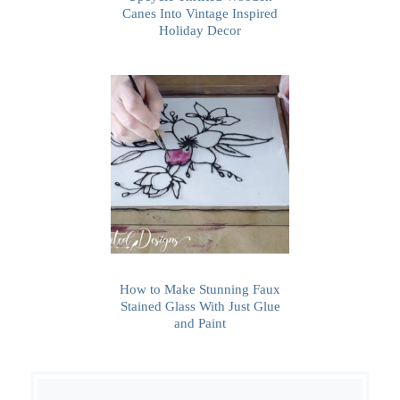
Canes Into Vintage Inspired
Holiday Decor
How to Make Stunning Faux
Stained Glass With Just Glue
and Paint