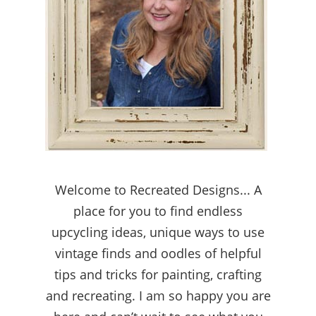
Welcome to Recreated Designs... A
place for you to find endless
upcycling ideas, unique ways to use
vintage finds and oodles of helpful
tips and tricks for painting, crafting
and recreating. I am so happy you are