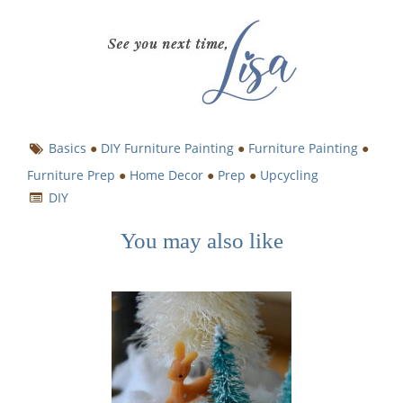
Basics
●
DIY Furniture Painting
●
Furniture Painting
●
Furniture Prep
●
Home Decor
●
Prep
●
Upcycling
DIY
You may also like