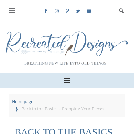
Homepage
Back to the Basics – Prepping Your Pieces
BACK TO THE BASICS –