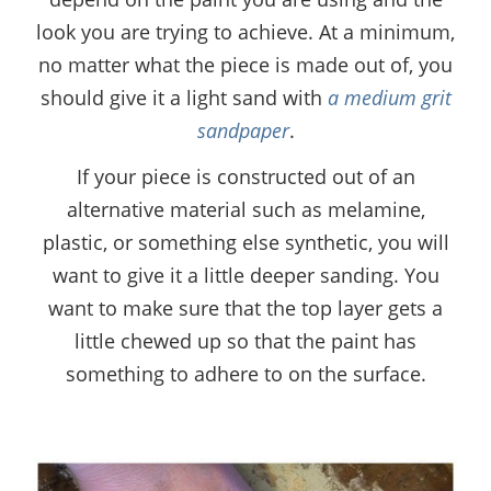
look you are trying to achieve. At a minimum,
no matter what the piece is made out of, you
should give it a light sand with
a medium grit
sandpaper
.
If your piece is constructed out of an
alternative material such as melamine,
plastic, or something else synthetic, you will
want to give it a little deeper sanding. You
want to make sure that the top layer gets a
little chewed up so that the paint has
something to adhere to on the surface.