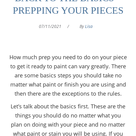
PREPPING YOUR PIECES
07/11/2021
/
By
Lisa
How much prep you need to do on your piece
to get it ready to paint can vary greatly. There
are some basics steps you should take no
matter what paint or finish you are using and
then there are the exceptions to the rules.
Let’s talk about the basics first. These are the
things you should do no matter what you
plan on doing with your piece and no matter
what paint or stain you will be using. If you