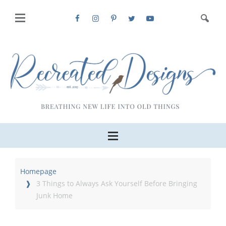
Homepage
3 Things to Always Ask Yourself Before Bringing
Junk Home