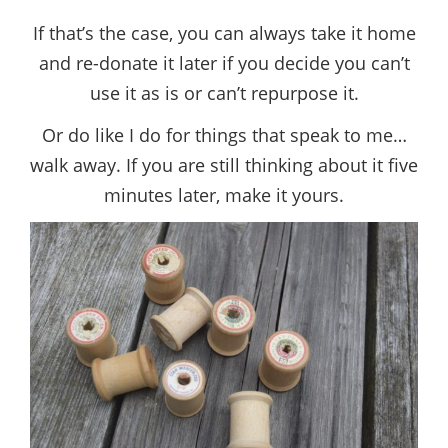
If that’s the case, you can always take it home
and re-donate it later if you decide you can’t
use it as is or can’t repurpose it.
Or do like I do for things that speak to me…
walk away. If you are still thinking about it five
minutes later, make it yours.