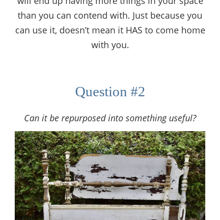
will end up having more things in your space
than you can contend with. Just because you
can use it, doesn’t mean it HAS to come home
with you.
Question #2
Can it be repurposed into something useful?