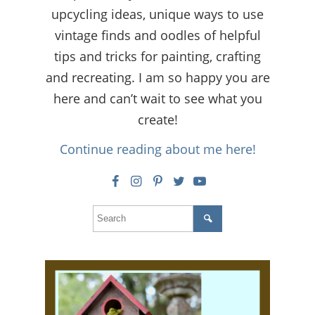
upcycling ideas, unique ways to use
vintage finds and oodles of helpful
tips and tricks for painting, crafting
and recreating. I am so happy you are
here and can’t wait to see what you
create!
Continue reading about me here!