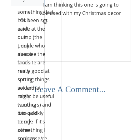
look at
I am thinking this one is going to
something that
be used with my Christmas decor
has been set
LOL I
😉
aside at the
can’t
dump (the
quit
people who
think
Reply
oversee the
about
landsite are
that
really good at
rusty
setting things
spring
aside that
so I am
Leave A Comment...
might be useful
really
to others) and
wanting
can quickly
it to add
decide if it’s
to my
something I
other
could use/re-
springs