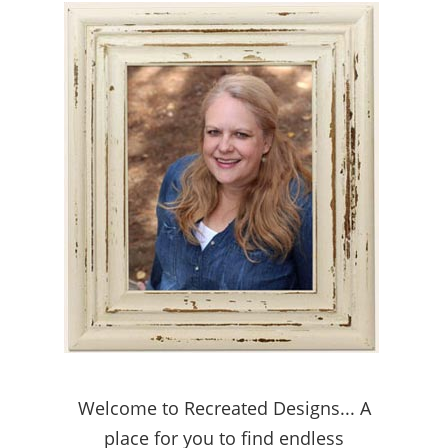
Welcome to Recreated Designs... A
place for you to find endless