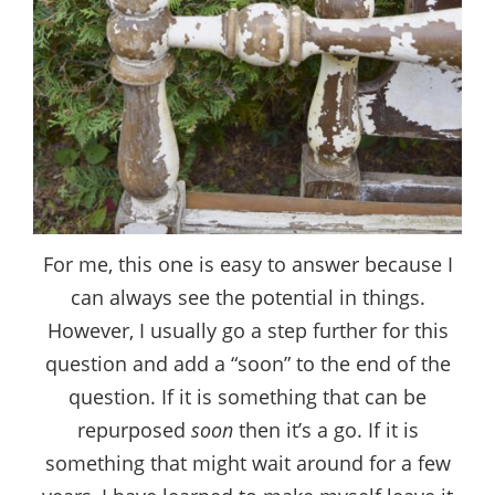
For me, this one is easy to answer because I
can always see the potential in things.
However, I usually go a step further for this
question and add a “soon” to the end of the
question. If it is something that can be
repurposed
soon
then it’s a go. If it is
something that might wait around for a few