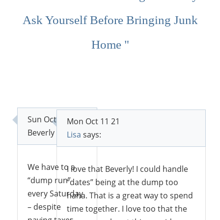
Ask Yourself Before Bringing Junk
Home "
Sun Oct 10 21
Mon Oct 11 21
Beverly
says:
Lisa
says:
We have to a
I love that Beverly! I could handle
“dump run”
“dates” being at the dump too
every Saturday
haha. That is a great way to spend
– despite
time together. I love too that the
paying taxes,