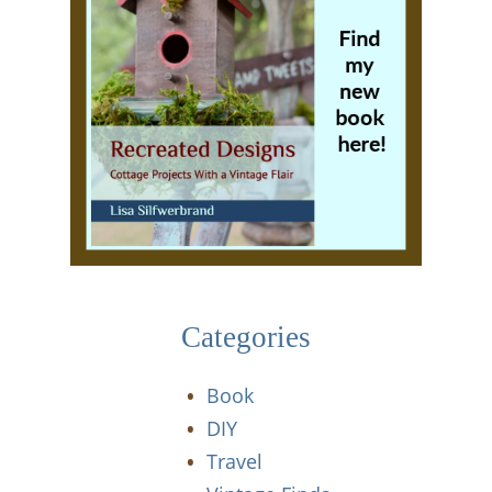
Categories
Book
DIY
Travel