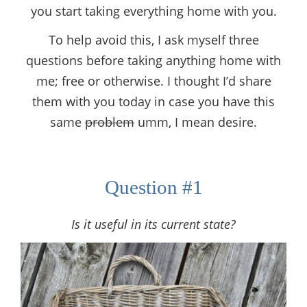
you start taking everything home with you.
To help avoid this, I ask myself three
questions before taking anything home with
me; free or otherwise. I thought I’d share
them with you today in case you have this
same
problem
umm, I mean desire.
Question #1
Is it useful in its current state?