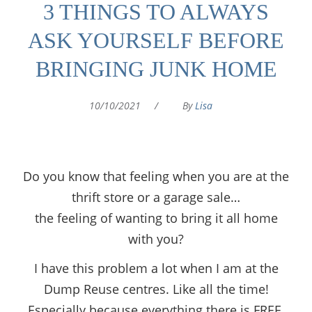
3 THINGS TO ALWAYS
ASK YOURSELF BEFORE
BRINGING JUNK HOME
10/10/2021
/
By
Lisa
Do you know that feeling when you are at the
thrift store or a garage sale…
the feeling of wanting to bring it all home
with you?
I have this problem a lot when I am at the
Dump Reuse centres. Like all the time!
Especially because everything there is FREE.