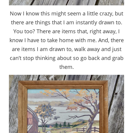
Now I know this might seem a little crazy, but
there are things that I am instantly drawn to.
You too? There are items that, right away, I
know I have to take home with me. And, there
are items I am drawn to, walk away and just
can’t stop thinking about so go back and grab
them.