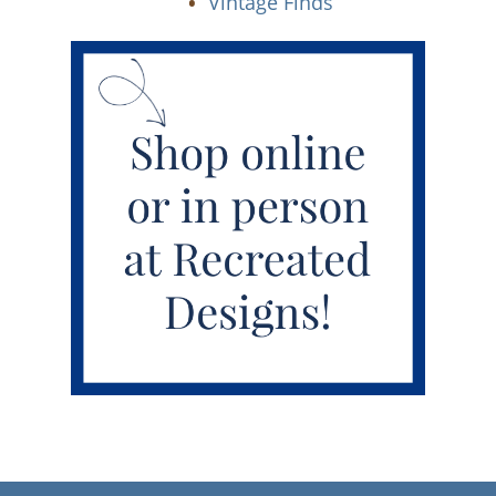
Vintage Finds