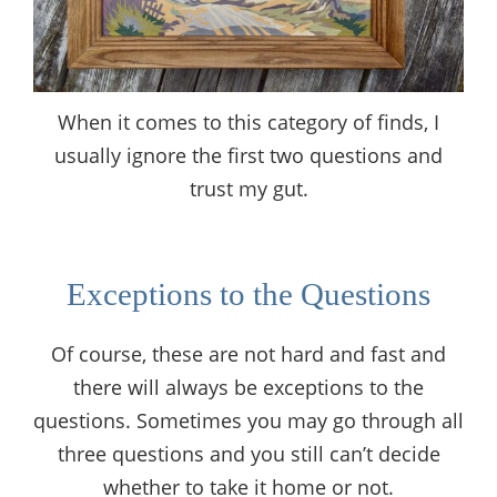
When it comes to this category of finds, I
usually ignore the first two questions and
trust my gut.
Exceptions to the Questions
Of course, these are not hard and fast and
there will always be exceptions to the
questions. Sometimes you may go through all
three questions and you still can’t decide
whether to take it home or not.