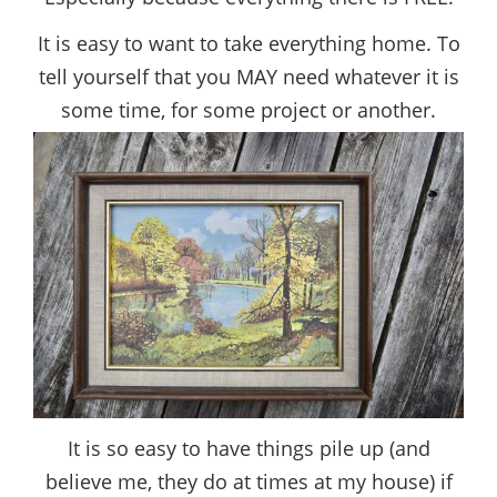
It is easy to want to take everything home. To
tell yourself that you MAY need whatever it is
some time, for some project or another.
It is so easy to have things pile up (and
believe me, they do at times at my house) if