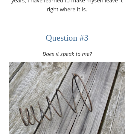
years, I have learned to make myself leave it
right where it is.
Question #3
Does it speak to me?