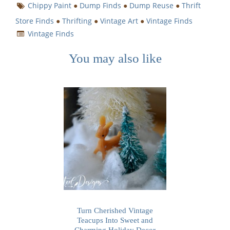
Chippy Paint
●
Dump Finds
●
Dump Reuse
●
Thrift
Store Finds
●
Thrifting
●
Vintage Art
●
Vintage Finds
Vintage Finds
You may also like
Turn Cherished Vintage
Teacups Into Sweet and
Charming Holiday Decor