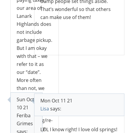
dump people set things aside.
our area of
That’s wonderful so that others
Lanark
can make use of them!
Highlands does
not include
garbage pickup.
Reply
But I am okay
with that – we
refer to it as
our “date”.
More often
than not, we
pick up stuff
Sun Oct
Mon Oct 11 21
and bring it
10 21
Lisa
says:
home for
Feriba
repurposing/re-
Grimes
use. I usually
LOL I know right! I love old springs!
says: