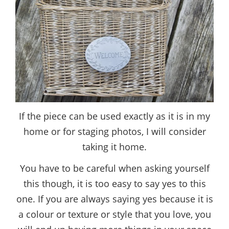
If the piece can be used exactly as it is in my
home or for staging photos, I will consider
taking it home.
You have to be careful when asking yourself
this though, it is too easy to say yes to this
one. If you are always saying yes because it is
a colour or texture or style that you love, you