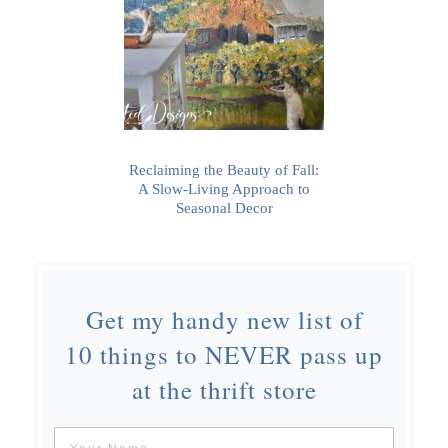
Reclaiming the Beauty of Fall:
A Slow-Living Approach to
Seasonal Decor
Get my handy new list of
10 things to NEVER pass up
at the thrift store