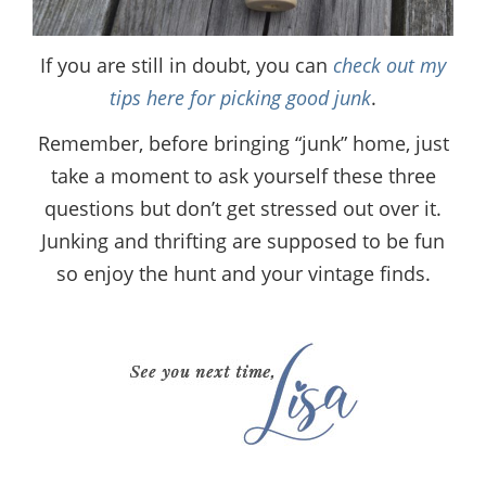
If you are still in doubt, you can
check out my
tips here for picking good junk
.
Remember, before bringing “junk” home, just
take a moment to ask yourself these three
questions but don’t get stressed out over it.
Junking and thrifting are supposed to be fun
so enjoy the hunt and your vintage finds.