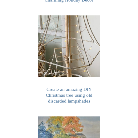
Create an amazing DIY
Christmas tree using old
discarded lampshades