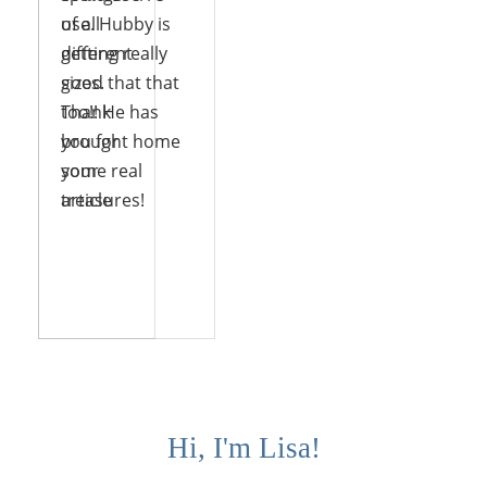
use. Hubby is
of all
getting really
different
good that that
sizes.
too!! He has
Thank
brought home
you for
some real
your
treasures!
article
Reply
Reply
Hi, I'm Lisa!