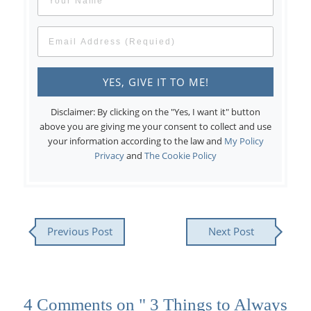
Disclaimer: By clicking on the "Yes, I want it" button
above you are giving me your consent to collect and use
your information according to the law and
My Policy
Privacy
and
The Cookie Policy
Previous Post
Next Post
4 Comments on " 3 Things to Always