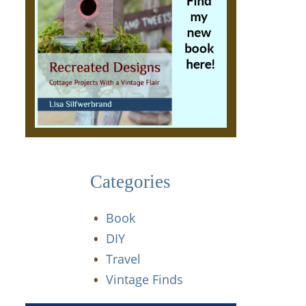
Categories
Book
DIY
Travel
Vintage Finds