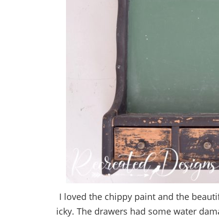
I loved the chippy paint and the beautiful
icky. The drawers had some water damag