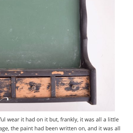
 wear it had on it but, frankly, it was all a little
e, the paint had been written on, and it was all