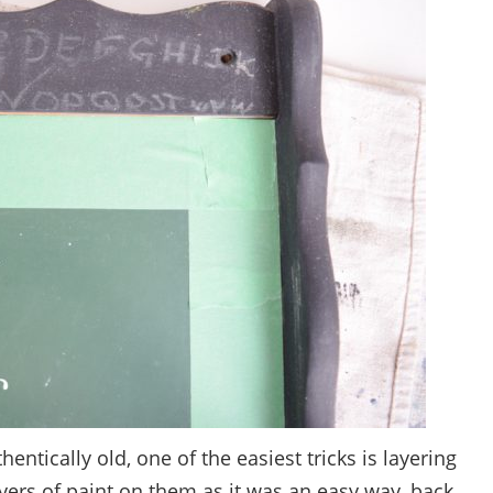
tically old, one of the easiest tricks is layering
ayers of paint on them as it was an easy way, back