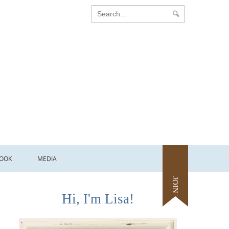
OOK
MEDIA
JOIN ME
Hi, I'm Lisa!