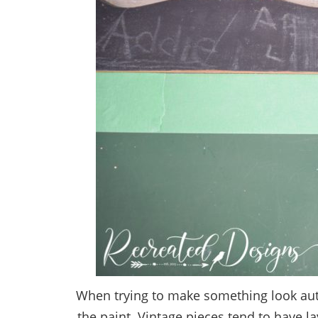
When trying to make something look authen
the paint. Vintage pieces tend to have l