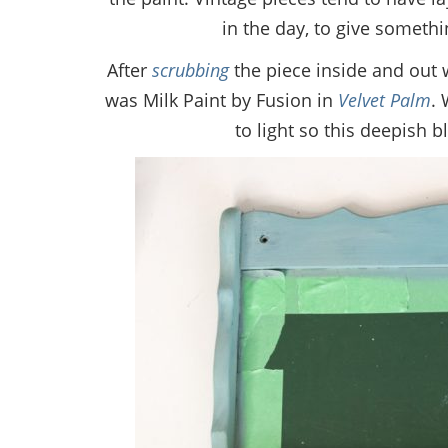
in the day, to give somethi
After
scrubbing
the piece inside and out w
was Milk Paint by Fusion in
Velvet Palm
. 
to light so this deepish 