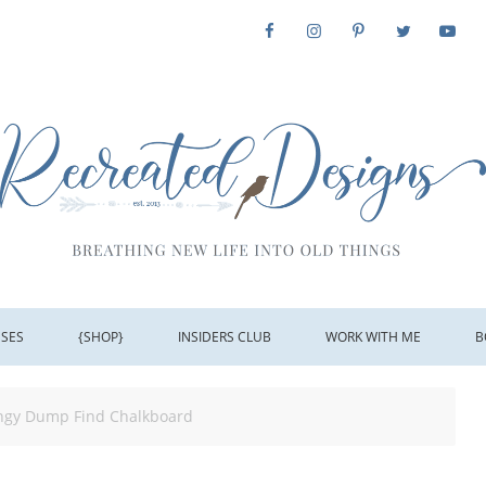
SSES
{SHOP}
INSIDERS CLUB
WORK WITH ME
B
ungy Dump Find Chalkboard