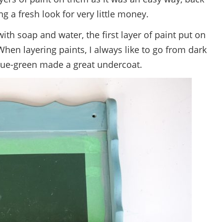
ng a fresh look for very little money.
ith soap and water, the first layer of paint put on
When layering paints, I always like to go from dark
blue-green made a great undercoat.