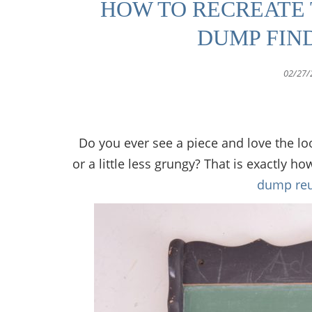
HOW TO RECREATE 
DUMP FIN
02/27/
Do you ever see a piece and love the loo
or a little less grungy? That is exactly h
dump reu