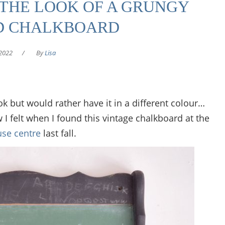
THE LOOK OF A GRUNGY
D CHALKBOARD
2022
/
By
Lisa
k but would rather have it in a different colour…
ow I felt when I found this vintage chalkboard at the
se centre
last fall.