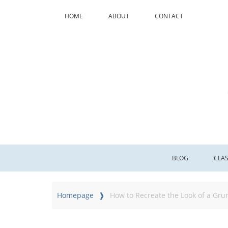
HOME
ABOUT
CONTACT
BLOG
CLA
Homepage
How to Recreate the Look of a Gr