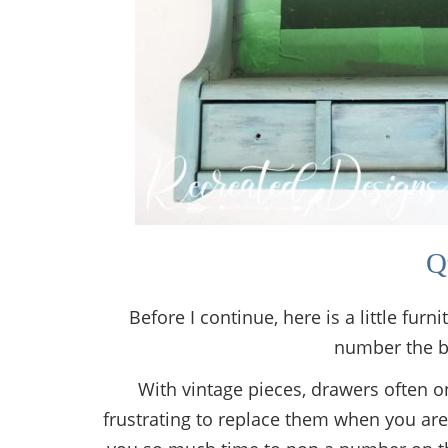
Q
Before I continue, here is a little fur
number the b
With vintage pieces, drawers often on
frustrating to replace them when you are 