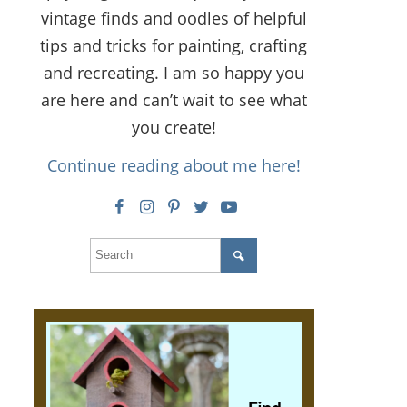
vintage finds and oodles of helpful
tips and tricks for painting, crafting
and recreating. I am so happy you
are here and can’t wait to see what
you create!
Continue reading about me here!