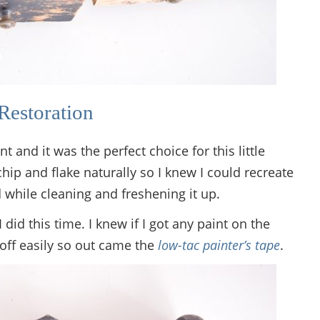
Restoration
and it was the perfect choice for this little
l chip and flake naturally so I knew I could recreate
 while cleaning and freshening it up.
I did this time. I knew if I got any paint on the
 off easily so out came the
low-tac painter’s tape
.