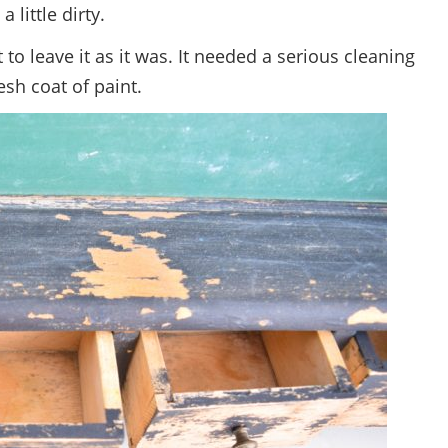
 a little dirty.
t to leave it as it was. It needed a serious cleaning
esh coat of paint.