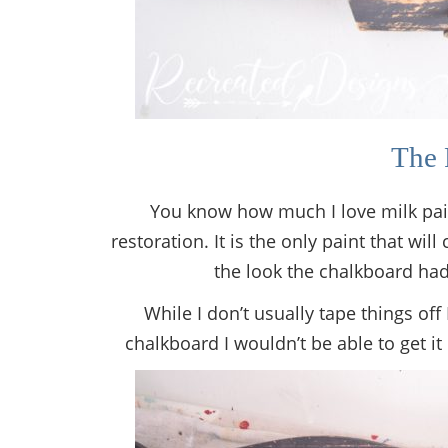
The 
You know how much I love milk paint 
restoration. It is the only paint that wil
the look the chalkboard had
While I don’t usually tape things off 
chalkboard I wouldn’t be able to get it