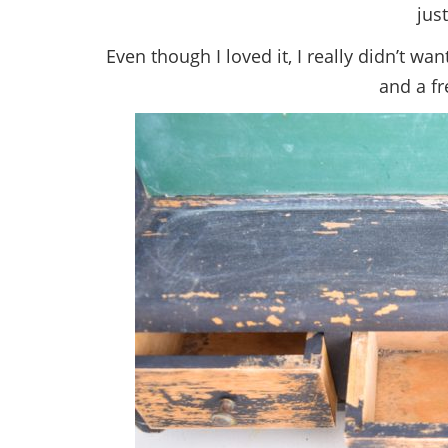
just
Even though I loved it, I really didn’t wan
and a fr