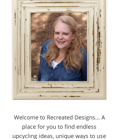
Welcome to Recreated Designs... A
place for you to find endless
upcycling ideas, unique ways to use