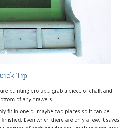
uick Tip
niture painting pro tip… grab a piece of chalk and
ottom of any drawers.
ly fit in one or maybe two places so it can be
finished. Even when there are only a few, it saves