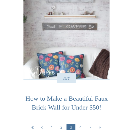
DIY
How to Make a Beautiful Faux
Brick Wall for Under $50!
1
2
3
4