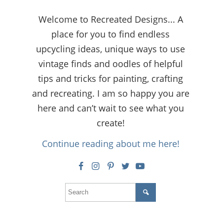
Welcome to Recreated Designs... A
place for you to find endless
upcycling ideas, unique ways to use
vintage finds and oodles of helpful
tips and tricks for painting, crafting
and recreating. I am so happy you are
here and can’t wait to see what you
create!
Continue reading about me here!