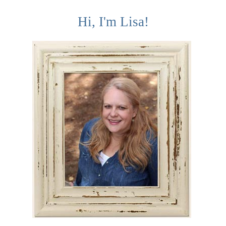
Hi, I'm Lisa!