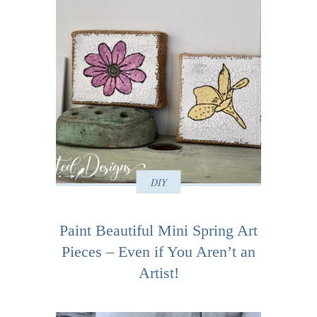
DIY
Paint Beautiful Mini Spring Art
Pieces – Even if You Aren’t an
Artist!