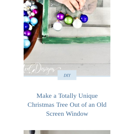
DIY
Make a Totally Unique
Christmas Tree Out of an Old
Screen Window