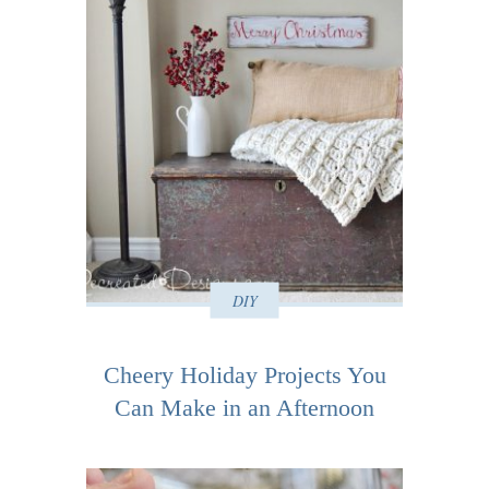
DIY
Cheery Holiday Projects You
Can Make in an Afternoon