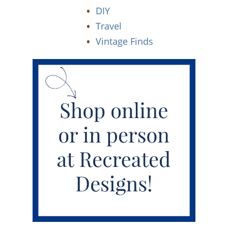
DIY
Travel
Vintage Finds