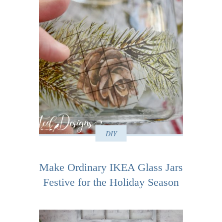
DIY
Make Ordinary IKEA Glass Jars
Festive for the Holiday Season