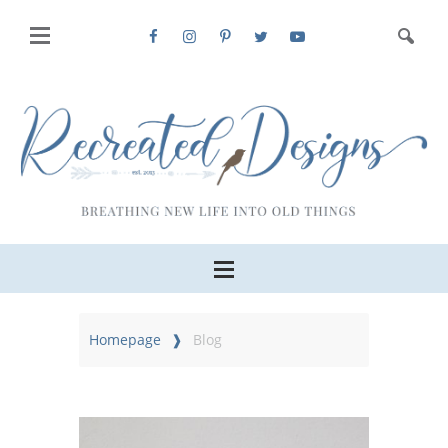
Homepage
Blog