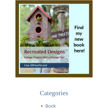
Categories
Book