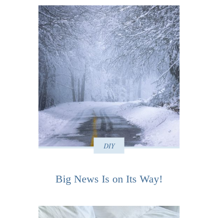
DIY
Big News Is on Its Way!