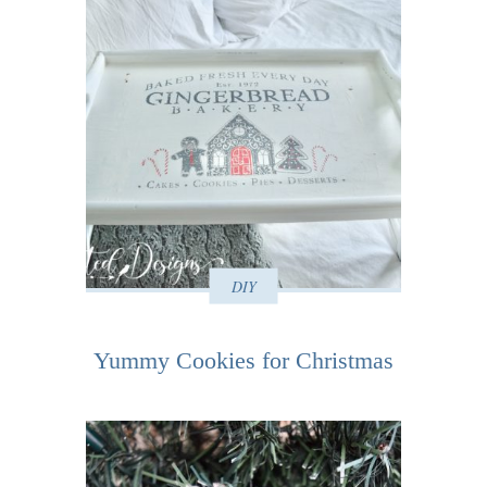
DIY
Yummy Cookies for Christmas