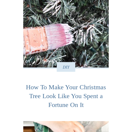
DIY
How To Make Your Christmas
Tree Look Like You Spent a
Fortune On It