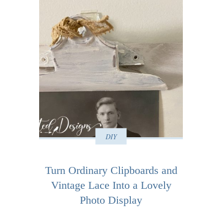
DIY
Turn Ordinary Clipboards and
Vintage Lace Into a Lovely
Photo Display