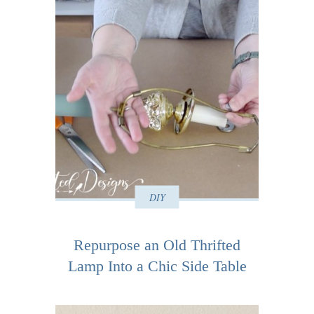
DIY
Repurpose an Old Thrifted
Lamp Into a Chic Side Table