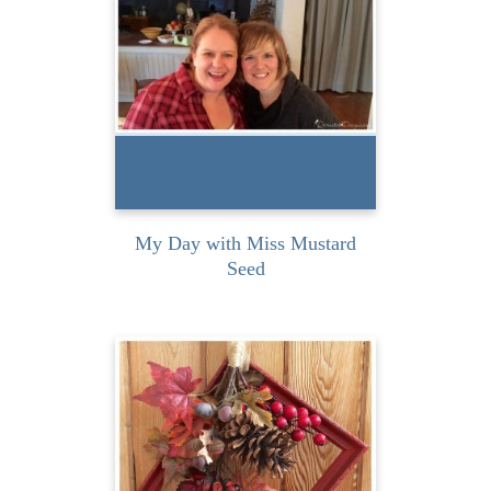
the honour and privilege of
attending an intimate
class...
READ MORE
My Day with Miss Mustard
Seed
I love the colours of Falls in
Canada! What a gorgeous
time of year...