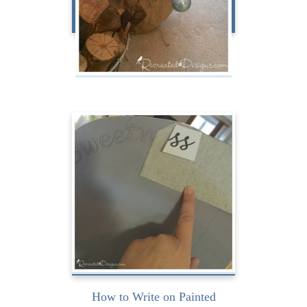
Holiday Magazine My Way
Challenge
I have been writing on
painted furniture a lot
lately and have discovered
a...
READ MORE
How to Write on Painted