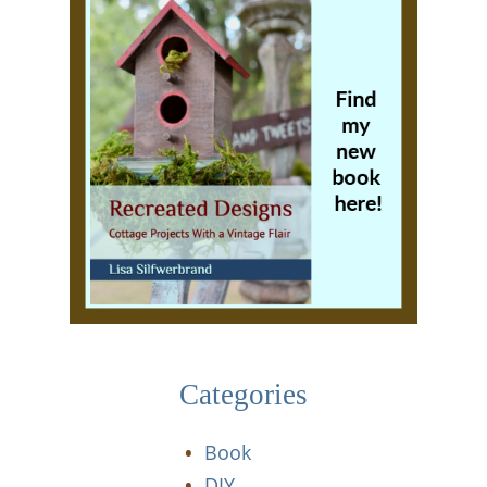
Categories
Book
DIY