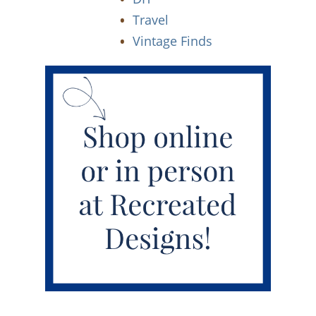
Travel
Vintage Finds