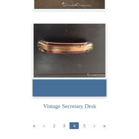
Birds and a Rustic Table
I found this vintage
secretary desk at a thrift
store on my last road-
tripping-for-treasures...
READ MORE
Vintage Secretary Desk
2
3
4
5