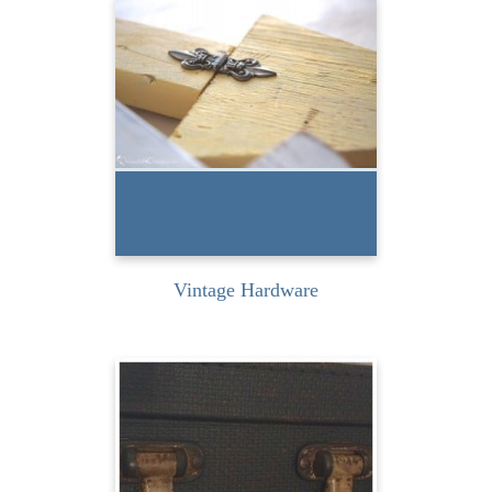
I love using vintage
hardware when I am
recreating pieces. There is
something about...
READ MORE
Vintage Hardware
Don’t you just love old
suitcases? The look, the
feel, the stories… I do!...