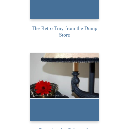
READ MORE
The Retro Tray from the Dump
Store
I’ve had this vintage floor
lamp for a while now and
even though I...
READ MORE