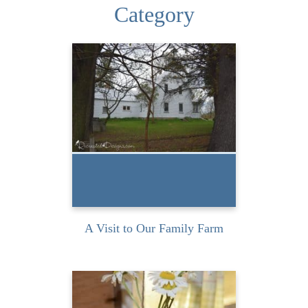
Category
I had the wonderful
opportunity to spend a
weekend with my cousin at
our...
READ MORE
A Visit to Our Family Farm
I picked up these vintage