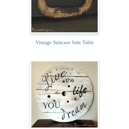
READ MORE
Vintage Suitcase Side Table
Turning a wooden spool
into art couldn’t be easier.
Well… that is… if you...
READ MORE