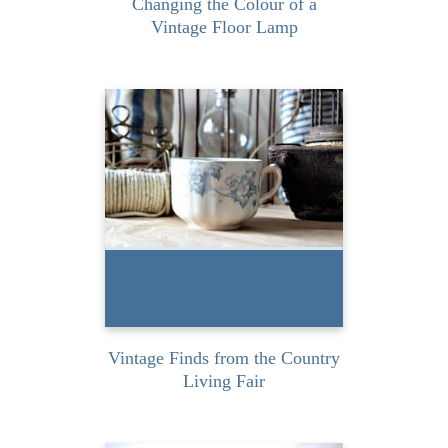
Changing the Colour of a
Vintage Floor Lamp
Last weekend I had to
amazing opportunity to
attend the Country Living
Fair in...
READ MORE
Vintage Finds from the Country
Living Fair