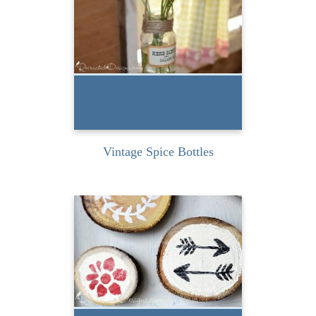
spice bottles a few weeks
ago when I was...
READ MORE
Vintage Spice Bottles
Near our cottage in
Ontario Canada we have a
dump. The man who
works...