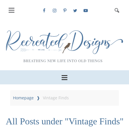
Homepage
Vintage Finds
All Posts under "Vintage Finds"