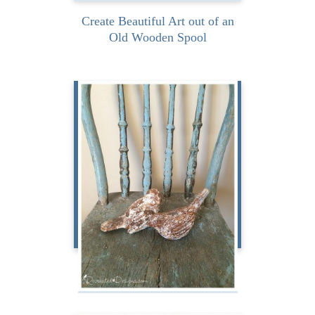
Create Beautiful Art out of an
Old Wooden Spool
I absolutely love chippy
paint. The chippier, the
more worn, the more
distressed the...
READ MORE
My Love of Chippy Paint