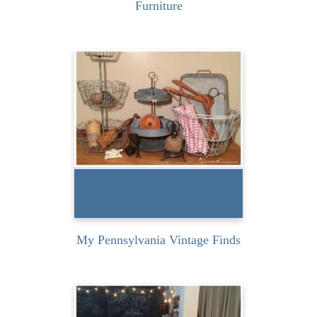
Furniture
I recently had the privilege
of taking a class from
Marian Parsons, aka Miss...
READ MORE
My Pennsylvania Vintage Finds
This past weekend I had