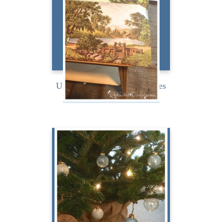
my...
READ MORE
Using Antique Calendar Pages
on a Table Top
Holiday Magazine My Way
Challenge Blog Tour Back
in November Katherine,
from Katherines Corner,...
READ MORE