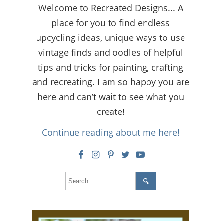
Welcome to Recreated Designs... A
place for you to find endless
upcycling ideas, unique ways to use
vintage finds and oodles of helpful
tips and tricks for painting, crafting
and recreating. I am so happy you are
here and can’t wait to see what you
create!
Continue reading about me here!