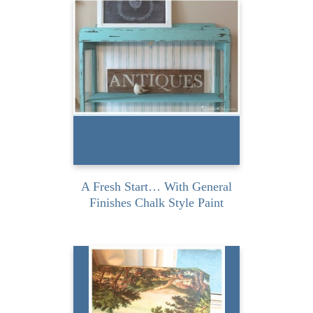
The paint used for this
project was generously
provided by General
Finishes but the...
READ MORE
A Fresh Start… With General
Finishes Chalk Style Paint
I absolutely love when I can
turn discarded nothings
into something. It makes