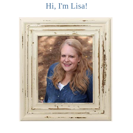
Hi, I'm Lisa!