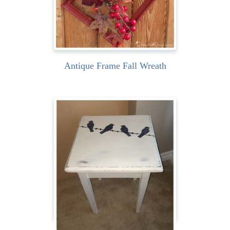
READ MORE
Antique Frame Fall Wreath
I found this little rustic
table one day near our
cottage and it was...
READ MORE