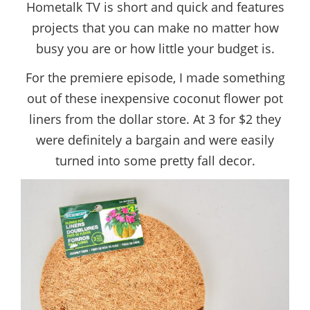
Hometalk TV is short and quick and features
projects that you can make no matter how
busy you are or how little your budget is.
For the premiere episode, I made something
out of these inexpensive coconut flower pot
liners from the dollar store. At 3 for $2 they
were definitely a bargain and were easily
turned into some pretty fall decor.