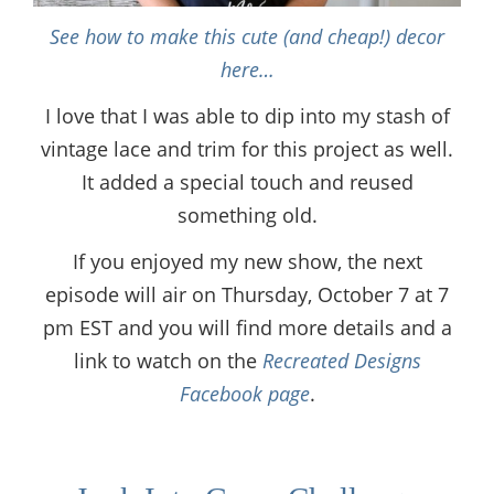
See how to make this cute (and cheap!) decor
here…
I love that I was able to dip into my stash of
vintage lace and trim for this project as well.
It added a special touch and reused
something old.
If you enjoyed my new show, the next
episode will air on Thursday, October 7 at 7
pm EST and you will find more details and a
link to watch on the
Recreated Designs
Facebook page
.