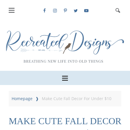
Homepage
Make Cute Fall Decor For Under $10
MAKE CUTE FALL DECOR