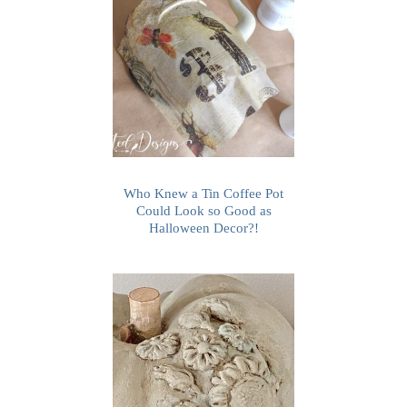
Who Knew a Tin Coffee Pot
Could Look so Good as
Halloween Decor?!