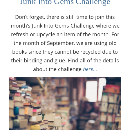
Junk Into Gems Challenge
Don’t forget, there is still time to join this
month’s Junk Into Gems Challenge where we
refresh or upcycle an item of the month. For
the month of September, we are using old
books since they cannot be recycled due to
their binding and glue. Find all of the details
about the challenge
here…