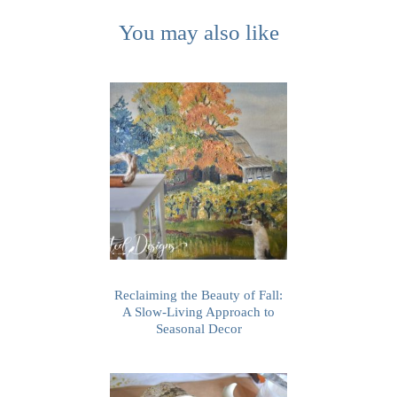
You may also like
Reclaiming the Beauty of Fall:
A Slow-Living Approach to
Seasonal Decor