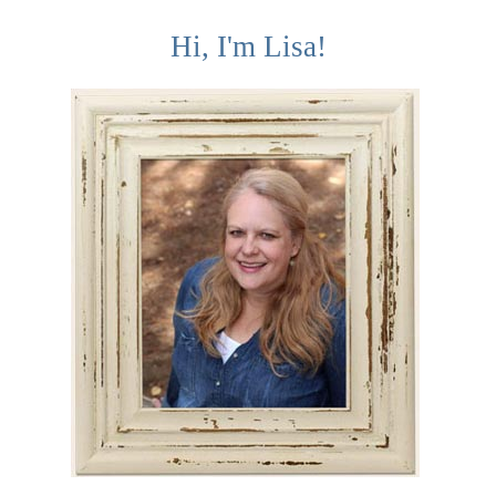
Hi, I'm Lisa!