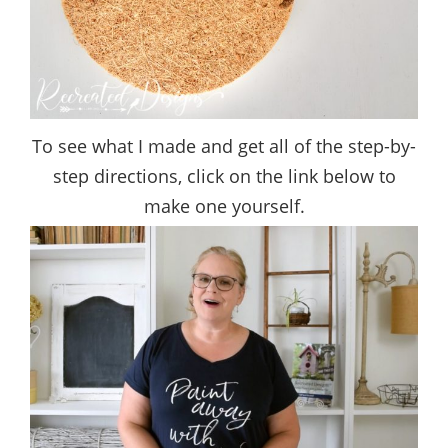
To see what I made and get all of the step-by-
step directions, click on the link below to
make one yourself.