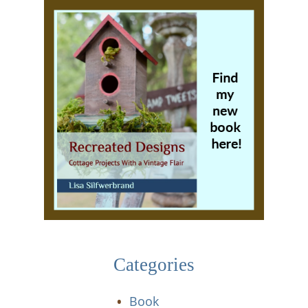
Categories
Book