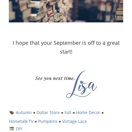
I hope that your September is off to a great
start!
Autumn
●
Dollar Store
●
Fall
●
Home Decor
●
Hometalk TV
●
Pumpkins
●
Vintage Lace
DIY