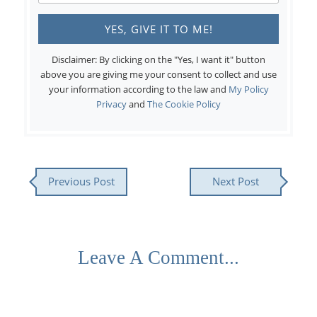
Disclaimer: By clicking on the "Yes, I want it" button
above you are giving me your consent to collect and use
your information according to the law and
My Policy
Privacy
and
The Cookie Policy
Previous Post
Next Post
Leave A Comment...