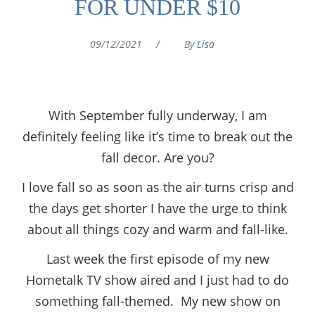
FOR UNDER $10
09/12/2021
/
By
Lisa
With September fully underway, I am
definitely feeling like it’s time to break out the
fall decor. Are you?
I love fall so as soon as the air turns crisp and
the days get shorter I have the urge to think
about all things cozy and warm and fall-like.
Last week the first episode of my new
Hometalk TV show aired and I just had to do
something fall-themed. My new show on