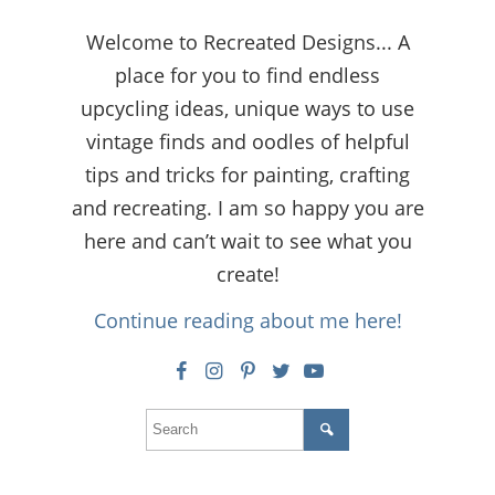
Welcome to Recreated Designs... A
place for you to find endless
upcycling ideas, unique ways to use
vintage finds and oodles of helpful
tips and tricks for painting, crafting
and recreating. I am so happy you are
here and can’t wait to see what you
create!
Continue reading about me here!