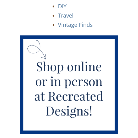
DIY
Travel
Vintage Finds