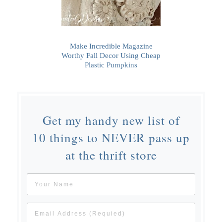
Make Incredible Magazine
Worthy Fall Decor Using Cheap
Plastic Pumpkins
Get my handy new list of
10 things to NEVER pass up
at the thrift store