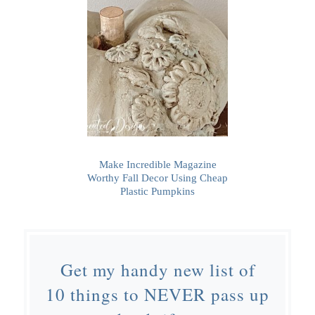
Make Incredible Magazine
Worthy Fall Decor Using Cheap
Plastic Pumpkins
Get my handy new list of
10 things to NEVER pass up