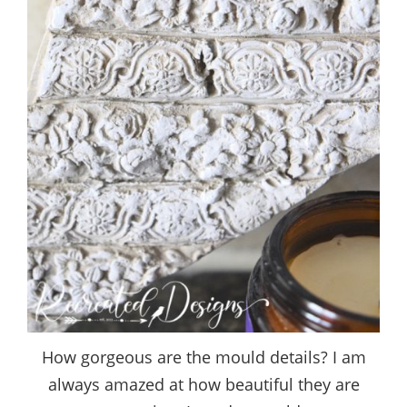
How gorgeous are the mould details? I am
always amazed at how beautiful they are