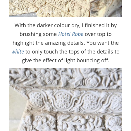
With the darker colour dry, I finished it by
brushing some
Hotel Robe
over top to
highlight the amazing details. You want the
white
to only touch the tops of the details to
give the effect of light bouncing off.