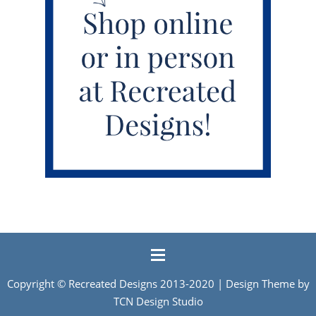
Copyright ©
Recreated Designs
2013-2020 | Design Theme by
TCN Design Studio