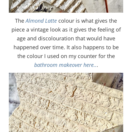
The
Almond Latte
colour is what gives the
piece a vintage look as it gives the feeling of
age and discolouration that would have
happened over time. It also happens to be
the colour I used on my counter for the
bathroom makeover here..
.