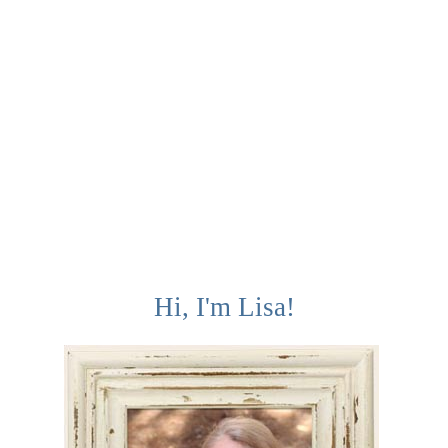
Hi, I'm Lisa!