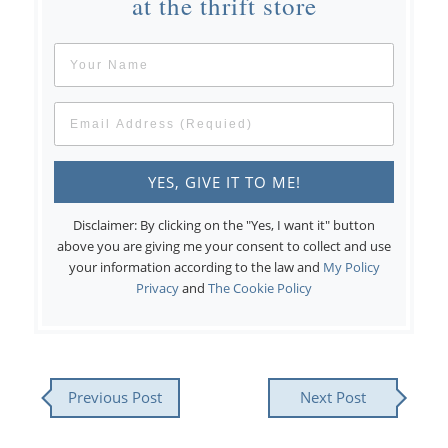
at the thrift store
Disclaimer: By clicking on the "Yes, I want it" button
above you are giving me your consent to collect and use
your information according to the law and
My Policy
Privacy
and
The Cookie Policy
Previous Post
Next Post