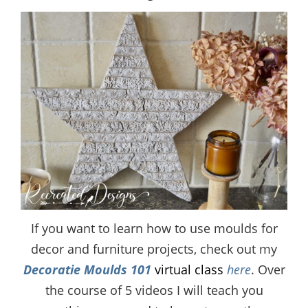
If you want to learn how to use moulds for
decor and furniture projects, check out my
Decoratie Moulds 101
virtual class
here
. Over
the course of 5 videos I will teach you