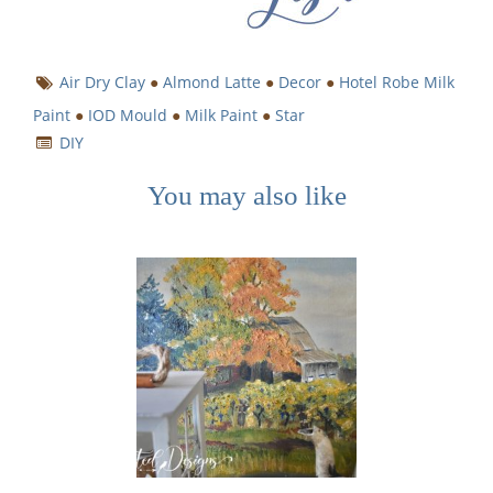
Air Dry Clay
●
Almond Latte
●
Decor
●
Hotel Robe Milk
Paint
●
IOD Mould
●
Milk Paint
●
Star
DIY
You may also like