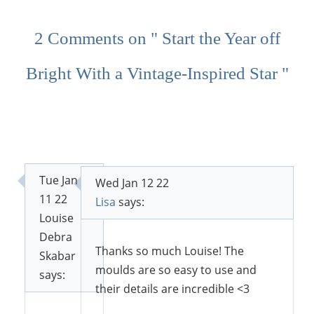
2 Comments on " Start the Year off
Bright With a Vintage-Inspired Star "
Tue Jan
Wed Jan 12 22
11 22
Lisa
says:
Louise
Debra
Thanks so much Louise! The
Skabar
moulds are so easy to use and
says:
their details are incredible <3