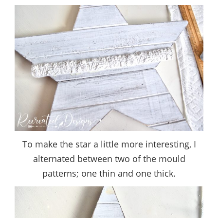
To make the star a little more interesting, I
alternated between two of the mould
patterns; one thin and one thick.