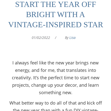
START THE YEAR OFF
BRIGHT WITH A
VINTAGE-INSPIRED STAR
01/02/2022
/
By
Lisa
I always feel like the new year brings new
energy, and for me, that translates into
creativity. It’s the perfect time to start new
projects, change up your decor, and learn
something new.
What better way to do all of that and kick off
the new year than with a fun DIY vintage-