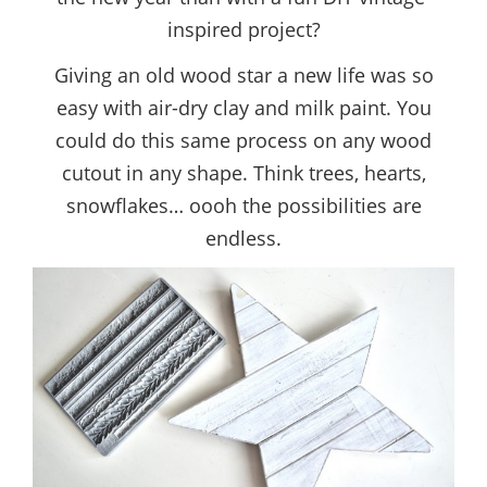
inspired project?
Giving an old wood star a new life was so
easy with air-dry clay and milk paint. You
could do this same process on any wood
cutout in any shape. Think trees, hearts,
snowflakes… oooh the possibilities are
endless.