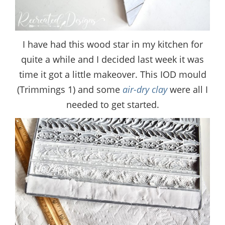
I have had this wood star in my kitchen for
quite a while and I decided last week it was
time it got a little makeover. This IOD mould
(Trimmings 1) and some
air-dry clay
were all I
needed to get started.