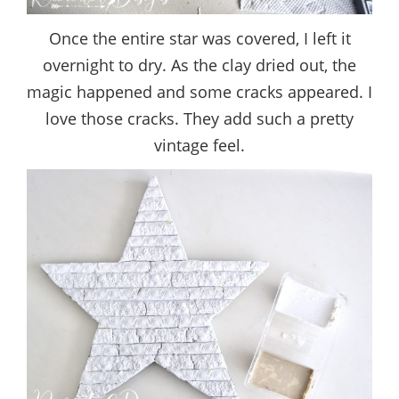
Once the entire star was covered, I left it
overnight to dry. As the clay dried out, the
magic happened and some cracks appeared. I
love those cracks. They add such a pretty
vintage feel.