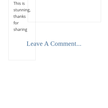
This is
stunning,
Reply
thanks
for
sharing
Leave A Comment...
Reply