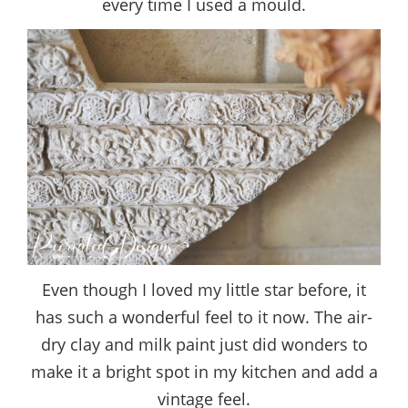
every time I used a mould.
Even though I loved my little star before, it
has such a wonderful feel to it now. The air-
dry clay and milk paint just did wonders to
make it a bright spot in my kitchen and add a
vintage feel.