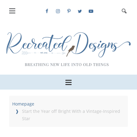
Homepage
Start the Year off Bright With a Vintage-Inspired
Star