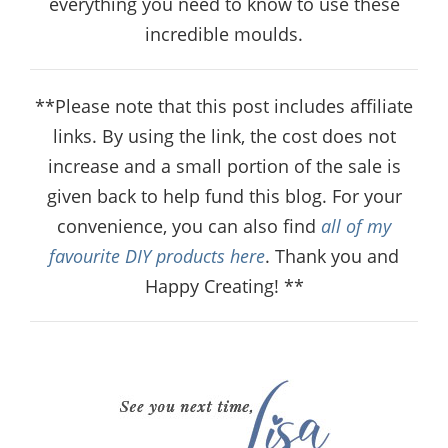
everything you need to know to use these
incredible moulds.
**Please note that this post includes affiliate
links. By using the link, the cost does not
increase and a small portion of the sale is
given back to help fund this blog. For your
convenience, you can also find
all of my
favourite DIY products here
. Thank you and
Happy Creating! **