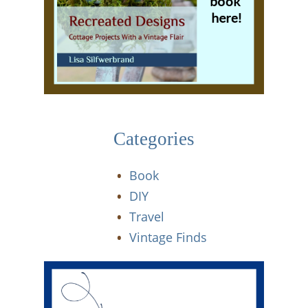
Categories
Book
DIY
Travel
Vintage Finds