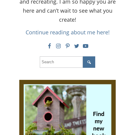
and recreating. I am so happy you are
here and can’t wait to see what you
create!
Continue reading about me here!