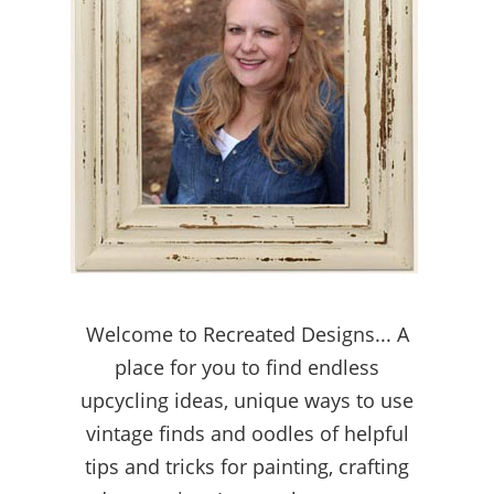
Welcome to Recreated Designs... A
place for you to find endless
upcycling ideas, unique ways to use
vintage finds and oodles of helpful
tips and tricks for painting, crafting