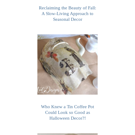
Reclaiming the Beauty of Fall:
A Slow-Living Approach to
Seasonal Decor
Who Knew a Tin Coffee Pot
Could Look so Good as
Halloween Decor?!