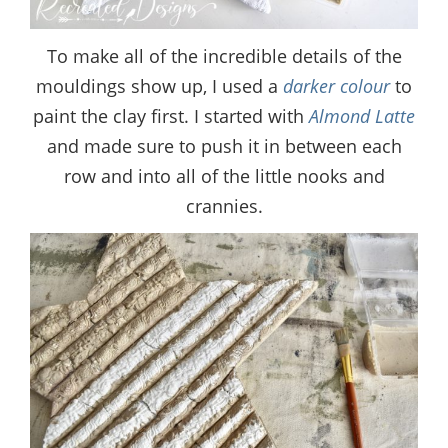
To make all of the incredible details of the
mouldings show up, I used a
darker colour
to
paint the clay first. I started with
Almond Latte
and made sure to push it in between each
row and into all of the little nooks and
crannies.