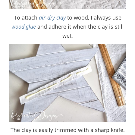
To attach
air-dry clay
to wood, I always use
wood glue
and adhere it when the clay is still
wet.
The clay is easily trimmed with a sharp knife.