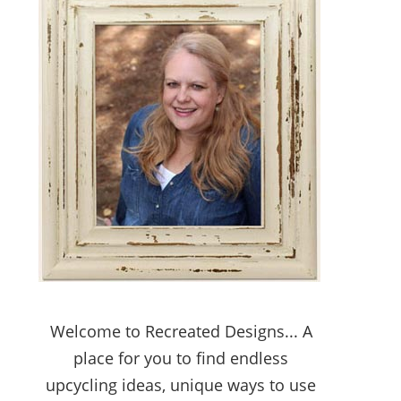
Welcome to Recreated Designs... A
place for you to find endless
upcycling ideas, unique ways to use