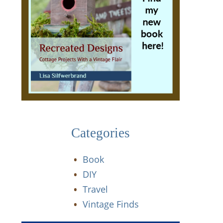
Categories
Book
DIY
Travel
Vintage Finds