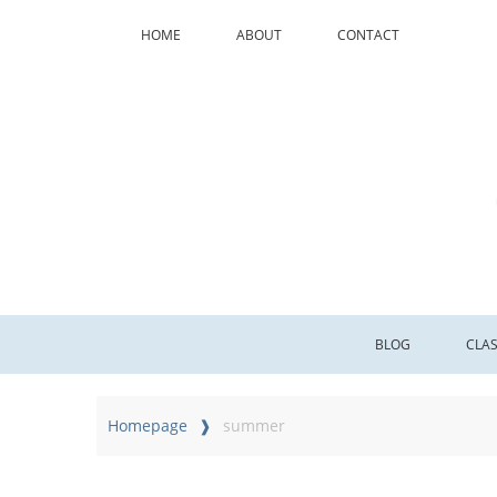
HOME
ABOUT
CONTACT
BLOG
CLA
Homepage
summer