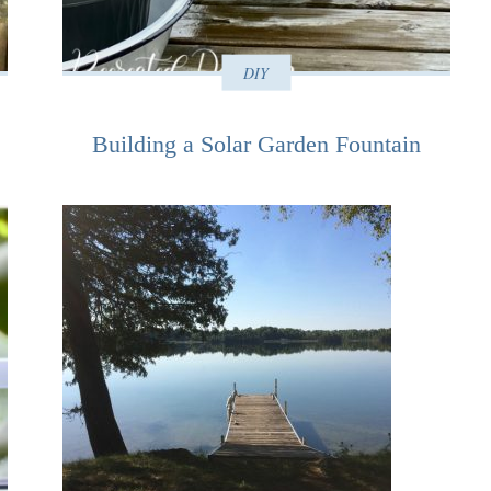
DIY
Building a Solar Garden Fountain