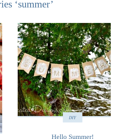
ries ‘summer’
DIY
Hello Summer!