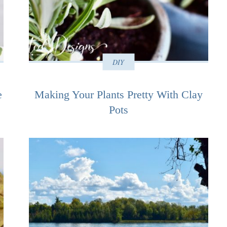
DIY
e
Making Your Plants Pretty With Clay
Pots