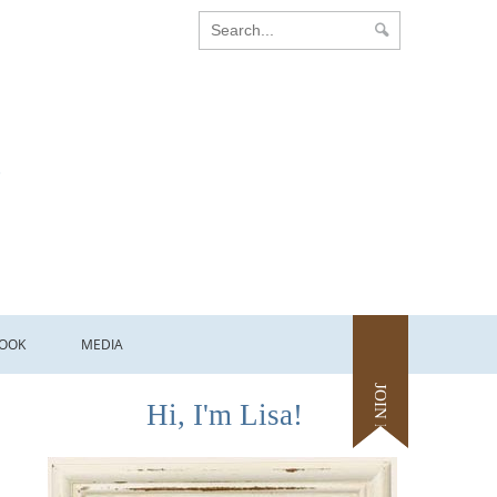
OOK
MEDIA
JOIN ME
Hi, I'm Lisa!