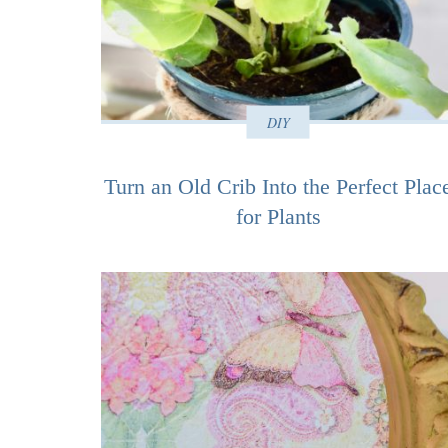
DIY
Turn an Old Crib Into the Perfect Plac
for Plants