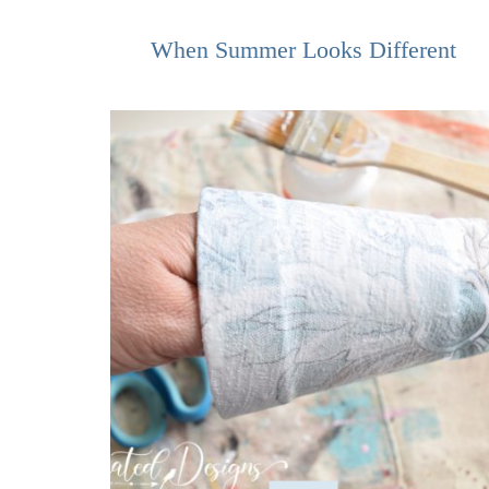
When Summer Looks Different