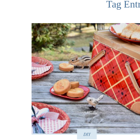
Tag Ent
DIY