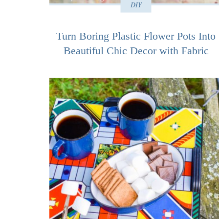
DIY
Turn Boring Plastic Flower Pots Into
Beautiful Chic Decor with Fabric