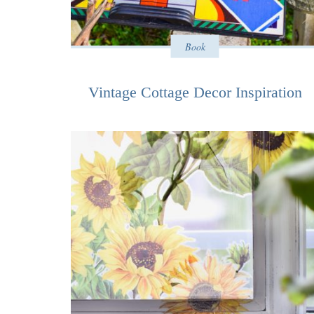
Book
Vintage Cottage Decor Inspiration