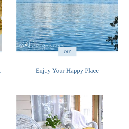
DIY
l
Enjoy Your Happy Place