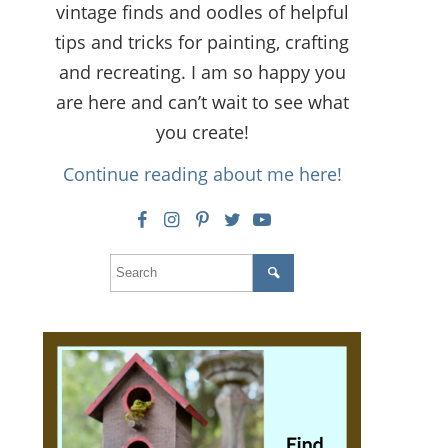
vintage finds and oodles of helpful
tips and tricks for painting, crafting
and recreating. I am so happy you
are here and can’t wait to see what
you create!
Continue reading about me here!