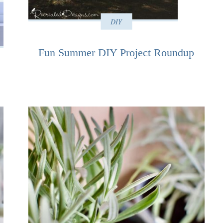
DIY
Fun Summer DIY Project Roundup