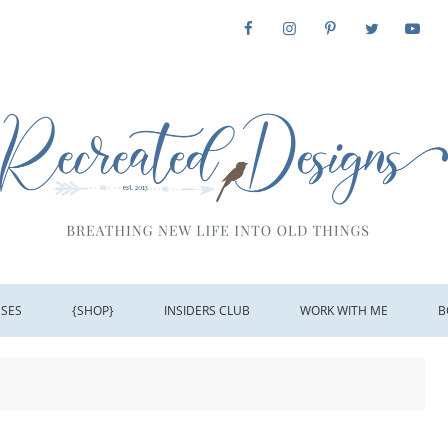
SSES
{SHOP}
INSIDERS CLUB
WORK WITH ME
B