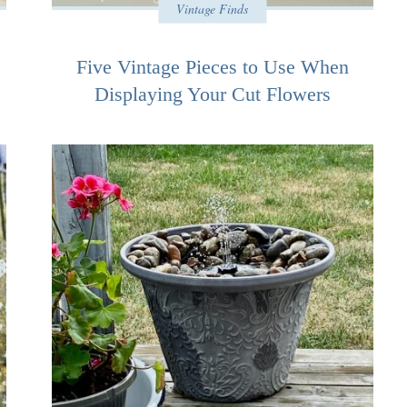
Vintage Finds
Five Vintage Pieces to Use When
Displaying Your Cut Flowers