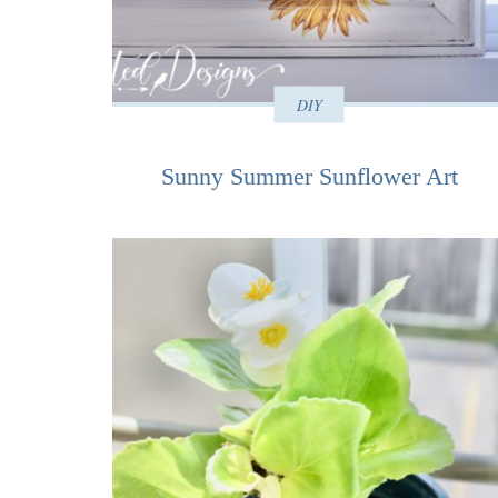
DIY
Sunny Summer Sunflower Art