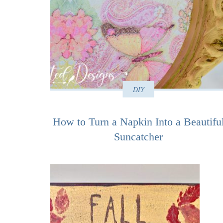
DIY
How to Turn a Napkin Into a Beautifu
Suncatcher